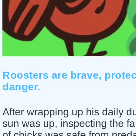
Roosters are brave, protect
danger.
After wrapping up his daily du
sun was up, inspecting the f
of chicks was safe from pred