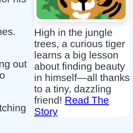
hes.
High in the jungle
trees, a curious tiger
learns a big lesson
ng out
about finding beauty
to
in himself—all thanks
to a tiny, dazzling
friend!
Read The
tching
Story