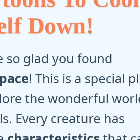
elf Down!
 so glad you found
Space
! This is a special p
lore the wonderful worl
s. Every creature has
e
characteristics
that c