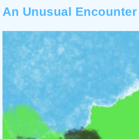
An Unusual Encounter