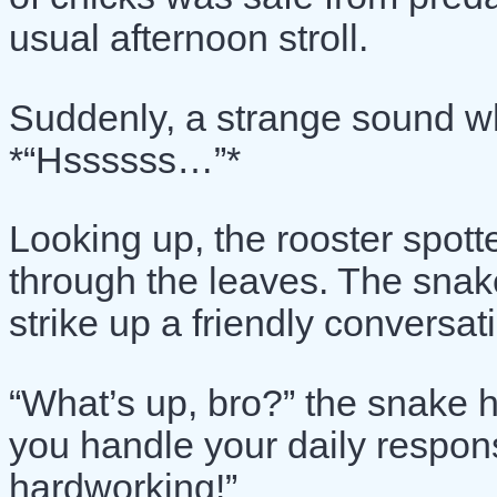
usual afternoon stroll.
Suddenly, a strange sound w
*“Hssssss…”*
Looking up, the rooster spott
through the leaves. The snake
strike up a friendly conversat
“What’s up, bro?” the snake 
you handle your daily respons
hardworking!”