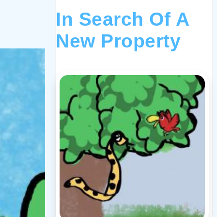
In Search Of A
New Property