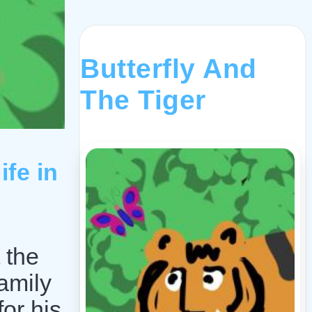
Butterfly And
The Tiger
ife in
 the
amily
or his