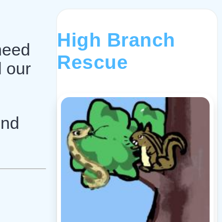
,
High Branch
 need
Rescue
l our
und