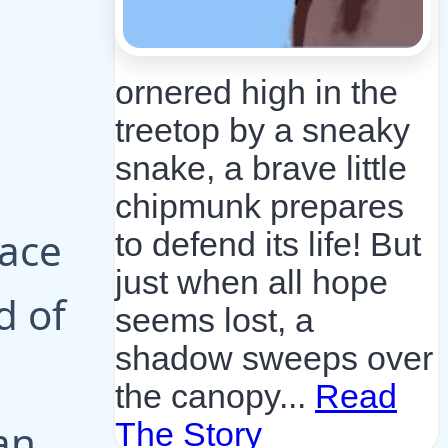
ornered high in the
treetop by a sneaky
snake, a brave little
chipmunk prepares
lace
to defend its life! But
just when all hope
d of
seems lost, a
shadow sweeps over
the canopy...
Read
an
The Story