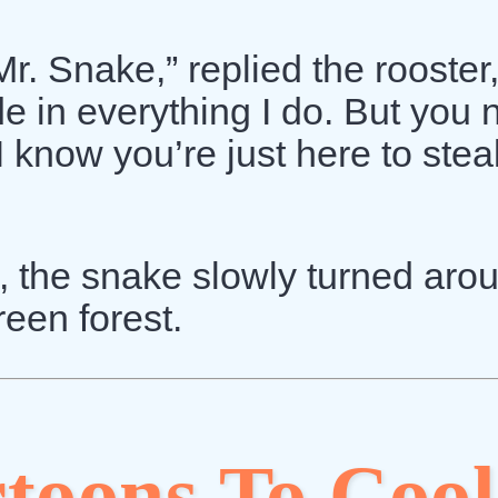
r. Snake,” replied the rooster
ide in everything I do. But you
I know you’re just here to stea
 the snake slowly turned aro
reen forest.
toons To Cool