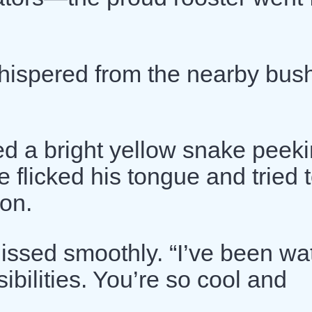
hispered from the nearby bus
ed a bright yellow snake peeki
 flicked his tongue and tried 
ion.
hissed smoothly. “I’ve been wa
ibilities. You’re so cool and