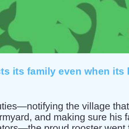
s its family even when its l
ties—notifying the village that
armyard, and making sure his f
ators—the proud rooster went f