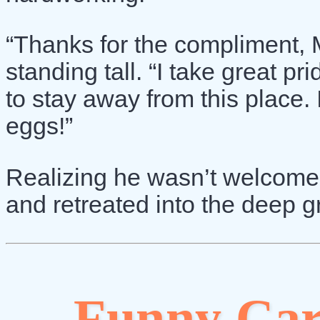
“Thanks for the compliment, M
standing tall. “I take great pr
to stay away from this place. 
eggs!”
Realizing he wasn’t welcome,
and retreated into the deep g
Funny Car