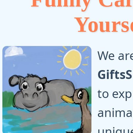
Yours
We are
Gifts
to exp
animal
uniqu