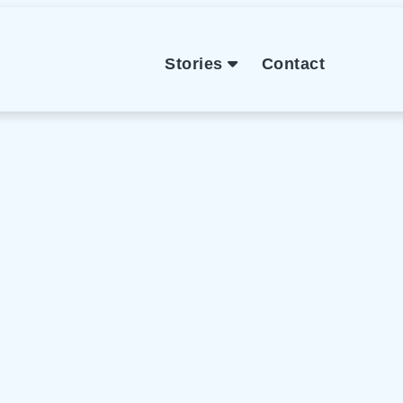
Stories
Contact