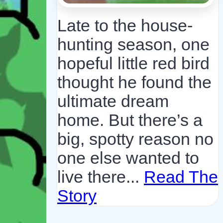
Late to the house-
hunting season, one
hopeful little red bird
thought he found the
ultimate dream
home. But there’s a
big, spotty reason no
one else wanted to
live there...
Read The
Story