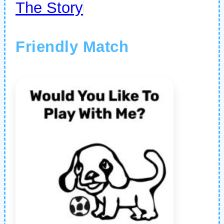
The Story
Friendly Match