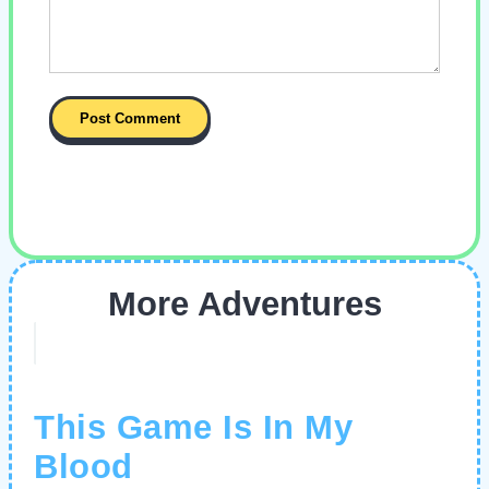
More Adventures
This Game Is In My
Blood