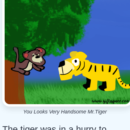
You Looks Very Handsome Mr.Tiger
The tiger was in a hurry to