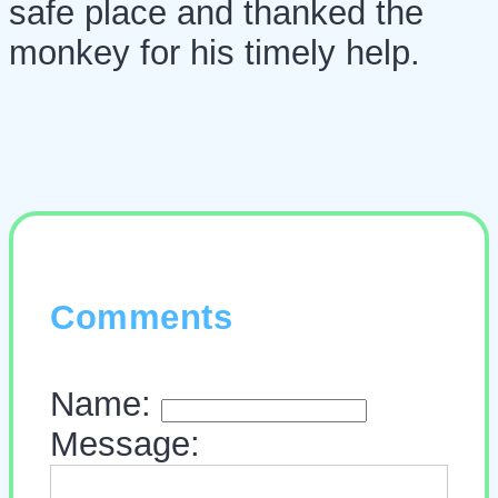
safe place and thanked the
monkey for his timely help.
Comments
Name:
Message: