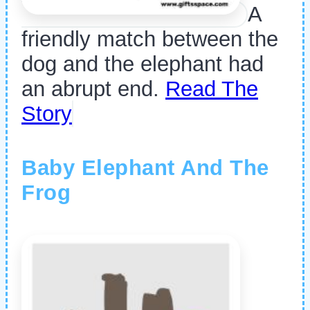
A
friendly match between the
dog and the elephant had
an abrupt end.
Read The
Story
Baby Elephant And The
Frog