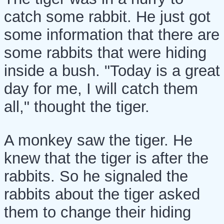
catch some rabbit. He just got
some information that there are
some rabbits that were hiding
inside a bush. "Today is a great
day for me, I will catch them
all," thought the tiger.
A monkey saw the tiger. He
knew that the tiger is after the
rabbits. So he signaled the
rabbits about the tiger asked
them to change their hiding