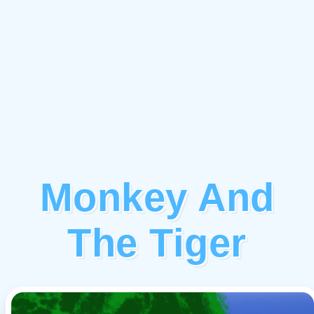
Monkey And
The Tiger