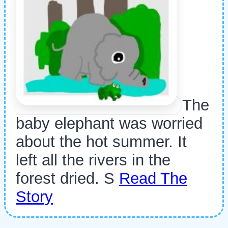
The
baby elephant was worried
about the hot summer. It
left all the rivers in the
forest dried. S
Read The
Story