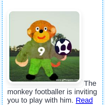
The
monkey footballer is inviting
you to play with him.
Read