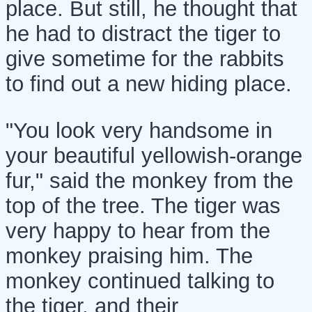
place. But still, he thought that
he had to distract the tiger to
give sometime for the rabbits
to find out a new hiding place.
"You look very handsome in
your beautiful yellowish-orange
fur," said the monkey from the
top of the tree. The tiger was
very happy to hear from the
monkey praising him. The
monkey continued talking to
the tiger, and their