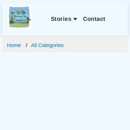
Stories
Contact
Home
All Categories