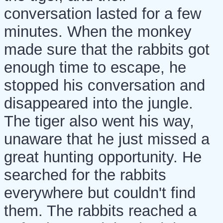
conversation lasted for a few
minutes. When the monkey
made sure that the rabbits got
enough time to escape, he
stopped his conversation and
disappeared into the jungle.
The tiger also went his way,
unaware that he just missed a
great hunting opportunity. He
searched for the rabbits
everywhere but couldn't find
them. The rabbits reached a